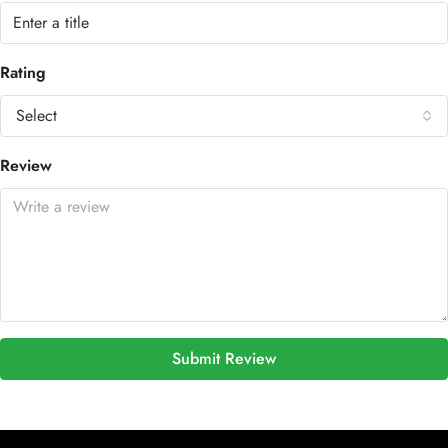
Rating
Select
Review
Submit Review