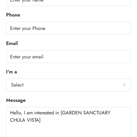
Phone
Email
I'm a
Select
Message