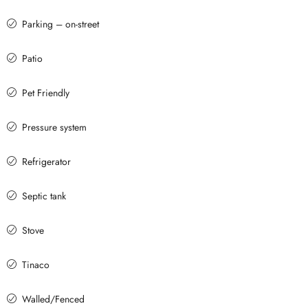
Parking – on-street
Patio
Pet Friendly
Pressure system
Refrigerator
Septic tank
Stove
Tinaco
Walled/Fenced