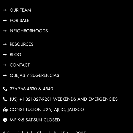
OUR TEAM
FOR SALE
NEIGHBORHOODS
RESOURCES
BLOG
CONTACT
QUEJAS Y SUGERENCIAS
376-766-4530 & 4540
(US) +1 321-327-9281 WEEKENDS AND EMERGENCIES
CONSTITUCION #26, AJIJIC, JALISCO
M-F 9-5 SAT-SUN CLOSED