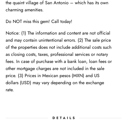
the quaint village of San Antonio – which has its own
charming amenities.
Do NOT miss this gem! Call today!
Notice: (1) The information and content are not official
and may contain unintentional errors. (2) The sale price
of the properties does not include additional costs such
as closing costs, taxes, professional services or notary
fees. In case of purchase with a bank loan, loan fees or
other mortgage charges are not included in the sale
price. (3) Prices in Mexican pesos (MXN) and US
dollars (USD) may vary depending on the exchange
rate.
DETAILS