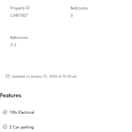
Property ID
Bedrooms
CAR11837
3
Bathrooms
3.5
Updated on January 22, 2026 at 10:50 am
Features
110v Electrical
2 Car parking