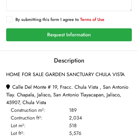
By submitting this form I agree to
Terms of Use
Request Information
Description
HOME FOR SALE GARDEN SANCTUARY CHULA VISTA
Calle Del Monte # 19, Fracc. Chula Vista , San Antonio
Tlay. Chapala, Jalisco, San Antonio Tlayacapan, Jalisco,
45907, Chula Vista
Construction m²:
189
Contruction ft²:
2,034
Lot m²:
518
Lot ft²:
5,576