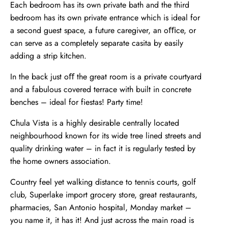
Each bedroom has its own private bath and the third
bedroom has its own private entrance which is ideal for
a second guest space, a future caregiver, an oﬃce, or
can serve as a completely separate casita by easily
adding a strip kitchen.
In the back just oﬀ the great room is a private courtyard
and a fabulous covered terrace with built in concrete
benches – ideal for fiestas! Party time!
Chula Vista is a highly desirable centrally located
neighbourhood known for its wide tree lined streets and
quality drinking water – in fact it is regularly tested by
the home owners association.
Country feel yet walking distance to tennis courts, golf
club, Superlake import grocery store, great restaurants,
pharmacies, San Antonio hospital, Monday market –
you name it, it has it! And just across the main road is