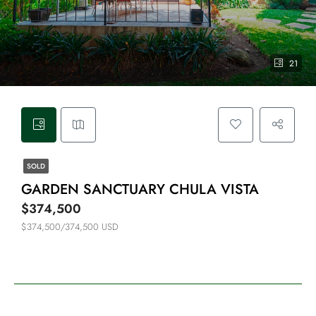
21
SOLD
GARDEN SANCTUARY CHULA VISTA
$374,500
$374,500/374,500 USD