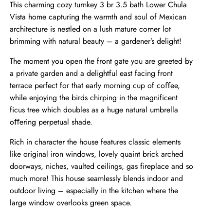
This charming cozy turnkey 3 br 3.5 bath Lower Chula
Vista home capturing the warmth and soul of Mexican
architecture is nestled on a lush mature corner lot
brimming with natural beauty – a gardener’s delight!
The moment you open the front gate you are greeted by
a private garden and a delightful east facing front
terrace perfect for that early morning cup of coﬀee,
while enjoying the birds chirping in the magnificent
ficus tree which doubles as a huge natural umbrella
oﬀering perpetual shade.
Rich in character the house features classic elements
like original iron windows, lovely quaint brick arched
doorways, niches, vaulted ceilings, gas fireplace and so
much more! This house seamlessly blends indoor and
outdoor living – especially in the kitchen where the
large window overlooks green space.