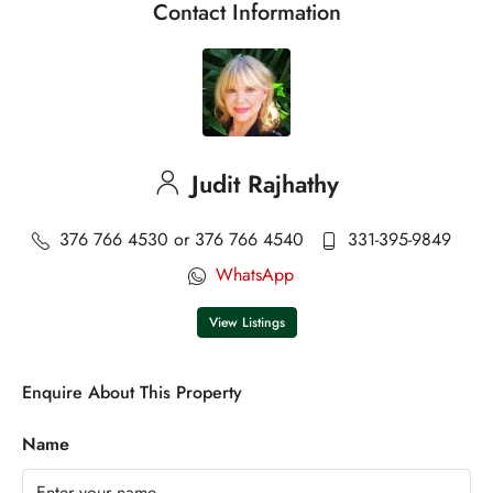
Contact Information
Judit Rajhathy
376 766 4530 or 376 766 4540
331-395-9849
WhatsApp
View Listings
Enquire About This Property
Name