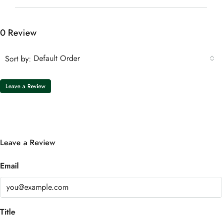
0 Review
Default Order
Sort by:
Leave a Review
Leave a Review
Email
Title