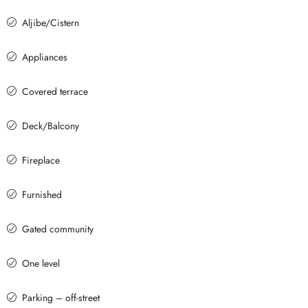
Aljibe/Cistern
Appliances
Covered terrace
Deck/Balcony
Fireplace
Furnished
Gated community
One level
Parking – off-street