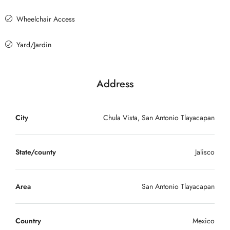
Wheelchair Access
Yard/Jardin
Address
City
Chula Vista, San Antonio Tlayacapan
State/county
Jalisco
Area
San Antonio Tlayacapan
Country
Mexico