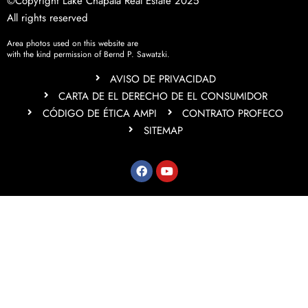
©Copyright Lake Chapala Real Estate 2025
All rights reserved
Area photos used on this website are
with the kind permission of Bernd P. Sawatzki.
AVISO DE PRIVACIDAD
CARTA DE EL DERECHO DE EL CONSUMIDOR
CÓDIGO DE ÉTICA AMPI
CONTRATO PROFECO
SITEMAP