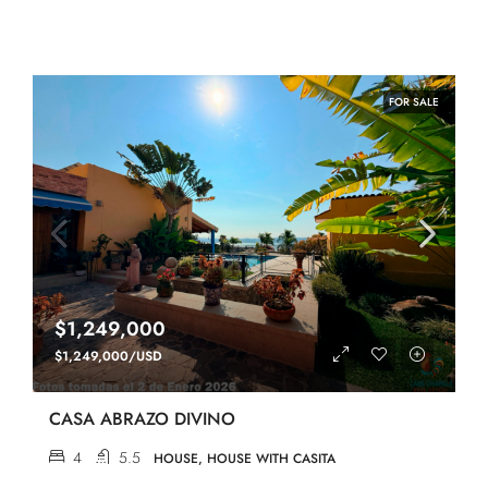
FOR SALE
$1,249,000
$1,249,000/USD
CASA ABRAZO DIVINO
4
5.5
HOUSE, HOUSE WITH CASITA