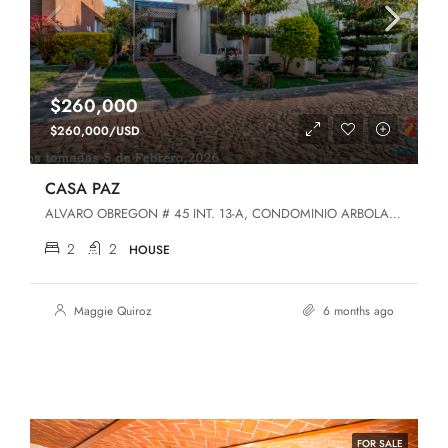
$260,000
$260,000/USD
CASA PAZ
ALVARO OBREGON # 45 INT. 13-A, CONDOMINIO ARBOLADA DEL LAGO, SAN LUIS SOYATLAN, JALISCO, San Luis Soyatlán, Jalisco, 49440, San Luis Soyatlan
2
2
HOUSE
Maggie Quiroz
6 months ago
FOR SALE