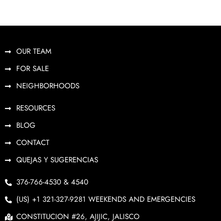
OUR TEAM
FOR SALE
NEIGHBORHOODS
RESOURCES
BLOG
CONTACT
QUEJAS Y SUGERENCIAS
376-766-4530 & 4540
(US) +1 321-327-9281 WEEKENDS AND EMERGENCIES
CONSTITUCION #26, AJIJIC, JALISCO