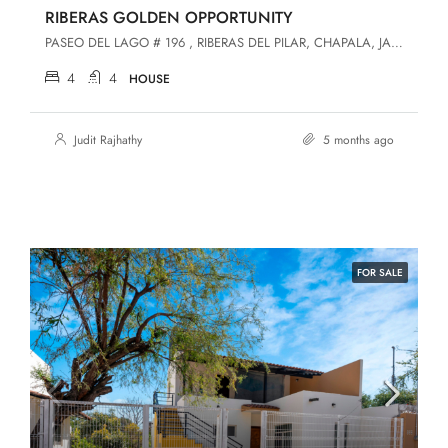
RIBERAS GOLDEN OPPORTUNITY
PASEO DEL LAGO # 196 , RIBERAS DEL PILAR, CHAPALA, JALISCO, Chapala, Jalisco, 45906, Riberas Del Pilar
4
4
HOUSE
Judit Rajhathy
5 months ago
FOR SALE