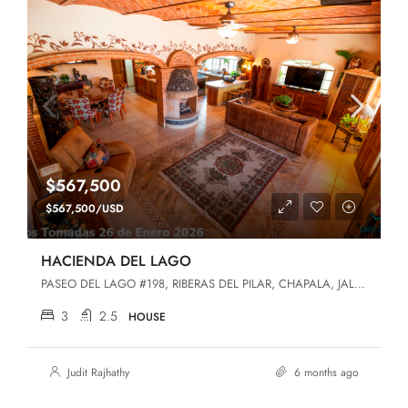
$567,500
$567,500/USD
HACIENDA DEL LAGO
PASEO DEL LAGO #198, RIBERAS DEL PILAR, CHAPALA, JALISCO, Chapala, Jalisco, 45906, Riberas Del Pilar
3
2.5
HOUSE
Judit Rajhathy
6 months ago