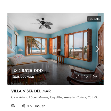
FOR SALE
USD
$525,000
$525,000/USD
VILLA VISTA DEL MAR
Calle Adolfo López Mateos, Cuyutlán, Armería, Colima, 28350, México
3
3.5
HOUSE