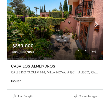
$350,000
$350,000/USD
CASA LOS ALMENDROS
CALLE RIO YAQUI # 144, VILLA NOVA, AJIJIC , JALISCO, Chapala, Jalisco, 45920, Villa Nova
HOUSE
Hal Forsyth
2 months ago