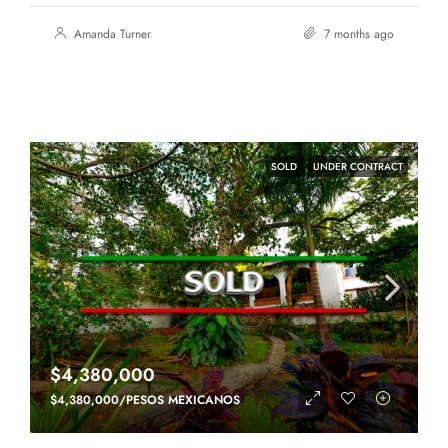
Amanda Turner
7 months ago
SOLD
UNDER CONTRACT
$4,380,000
$4,380,000/PESOS MEXICANOS