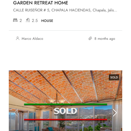
GARDEN RETREAT HOME
CALLE RUISEÑOR # 5, CHAPALA HACIENDAS, Chapala, Jalisco, 45907, Chapala Haciendas
2
2.5
HOUSE
Marco Aldaco
8 months ago
SOLD