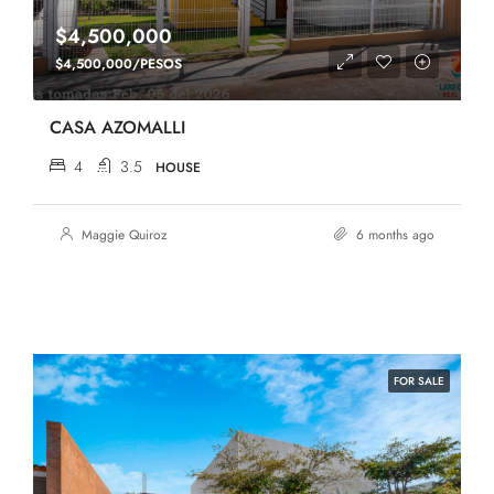
$4,500,000
$4,500,000/PESOS
CASA AZOMALLI
4
3.5
HOUSE
Maggie Quiroz
6 months ago
FOR SALE