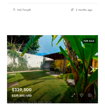
Hal Forsyth
3 months ago
FOR SALE
$339,500
$339,500/USD