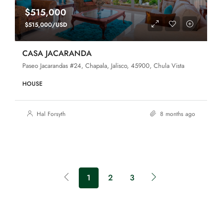
$515,000
$515,000/USD
CASA JACARANDA
Paseo Jacarandas #24, Chapala, Jalisco, 45900, Chula Vista
HOUSE
Hal Forsyth
8 months ago
1
2
3