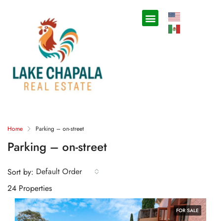
Home
Parking – on-street
Parking – on-street
Default Order
Sort by:
24 Properties
FOR SALE