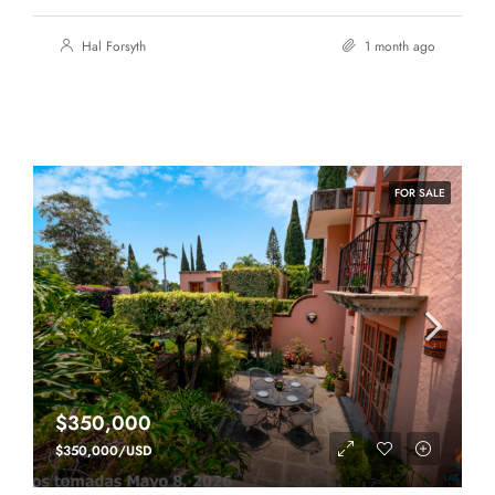
Hal Forsyth
1 month ago
FOR SALE
$350,000
$350,000/USD