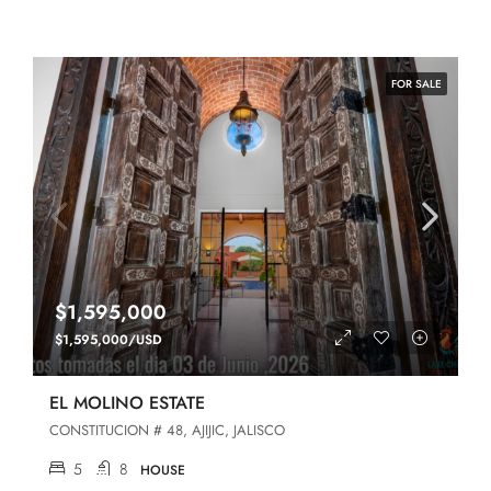
FOR SALE
$1,595,000
$1,595,000/USD
EL MOLINO ESTATE
CONSTITUCION # 48, AJIJIC, JALISCO
5
8
HOUSE