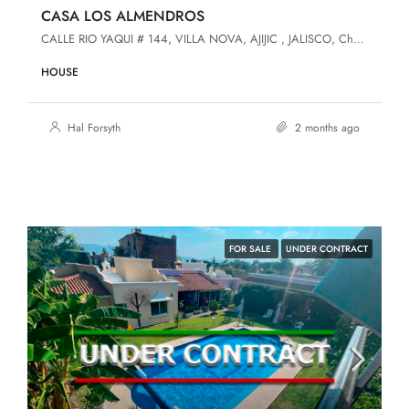
CASA LOS ALMENDROS
CALLE RIO YAQUI # 144, VILLA NOVA, AJIJIC , JALISCO, Chapala, Jalisco, 45920, Villa Nova
HOUSE
Hal Forsyth
2 months ago
FOR SALE
UNDER CONTRACT