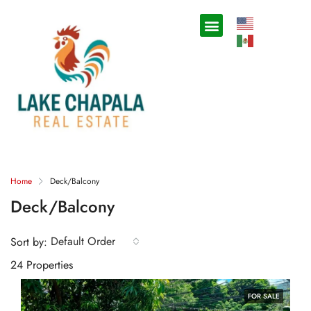
Home
Deck/Balcony
Deck/Balcony
Default Order
Sort by:
24 Properties
FOR SALE