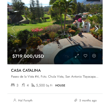
$719,000/USD
CASA CATALINA
Paseo de la Vista #4, Fcto. Chula Vista, San Antonio Tlayacapan, Chapala, Jalisco, 45907
3
4
5,500
Sq Ft
HOUSE
Hal Forsyth
5 months ago