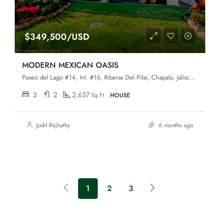
$349,500/USD
MODERN MEXICAN OASIS
Paseo del Lago #14, Int. #16, Riberas Del Pilar, Chapala, Jalisco, 45906
3
2
2,637
Sq Ft
HOUSE
Judit Rajhathy
6 months ago
1
2
3