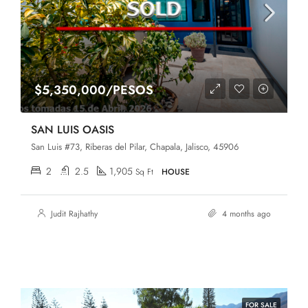
$5,350,000/PESOS
SAN LUIS OASIS
San Luis #73, Riberas del Pilar, Chapala, Jalisco, 45906
2
2.5
1,905
Sq Ft
HOUSE
Judit Rajhathy
4 months ago
FOR SALE