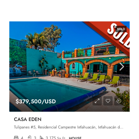
SOLD
$379,500/USD
CASA EDEN
Tulipanes #5, Residencial Campestre Ixtlahuacán, Ixtlahuacán de los Membrillos, Jalisco, 45850
4
3
3,175
Sq Ft
HOUSE