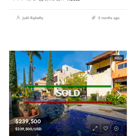
Judit Rajhathy
5 months ago
SOLD
$239,500
$239,500/USD