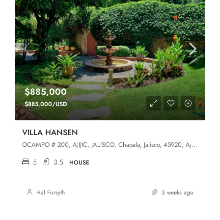
$885,000
$885,000/USD
VILLA HANSEN
OCAMPO # 200, AJIJIC, JALISCO, Chapala, Jalisco, 45920, Ajijic (West)
5
3.5
HOUSE
Hal Forsyth
3 weeks ago