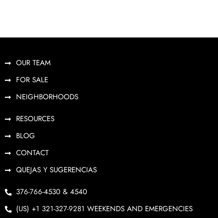
OUR TEAM
FOR SALE
NEIGHBORHOODS
RESOURCES
BLOG
CONTACT
QUEJAS Y SUGERENCIAS
376-766-4530 & 4540
(US) +1 321-327-9281 WEEKENDS AND EMERGENCIES