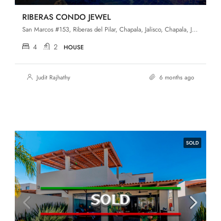
RIBERAS CONDO JEWEL
San Marcos #153, Riberas del Pilar, Chapala, Jalisco, Chapala, Jalisco, 45906, Riberas Del Pilar
4
2
HOUSE
Judit Rajhathy
6 months ago
SOLD