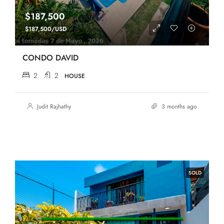
$187,500
$187,500/USD
CONDO DAVID
2
2
HOUSE
Judit Rajhathy
3 months ago
SOLD