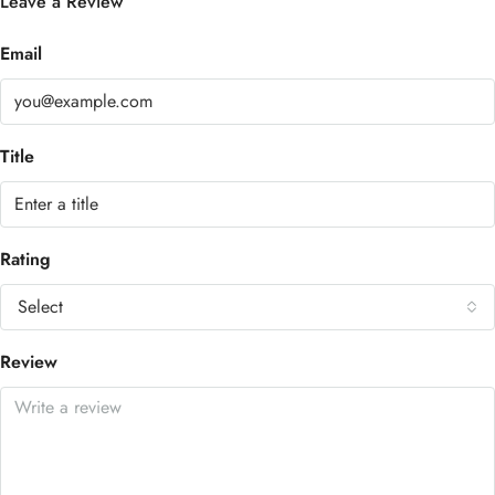
Leave a Review
Email
Title
Rating
Select
Review