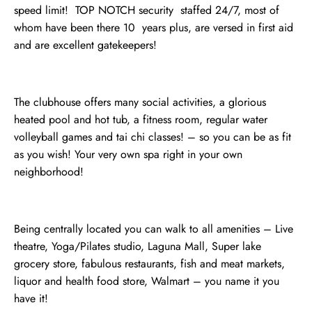
speed limit! TOP NOTCH security staffed 24/7, most of
whom have been there 10 years plus, are versed in first aid
and are excellent gatekeepers!
The clubhouse offers many social activities, a glorious
heated pool and hot tub, a fitness room, regular water
volleyball games and tai chi classes! – so you can be as fit
as you wish! Your very own spa right in your own
neighborhood!
Being centrally located you can walk to all amenities – Live
theatre, Yoga/Pilates studio, Laguna Mall, Super lake
grocery store, fabulous restaurants, fish and meat markets,
liquor and health food store, Walmart – you name it you
have it!