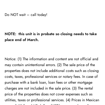
Do NOT wait – call today!
NOTE: this unit is in probate so closing needs to take
place end of March.
Notice: (1) The information and content are not official and
may contain unintentional errors. (2) The sale price of the
properties does not include additional costs such as closing
costs, taxes, professional services or notary fees. In case of
purchase with a bank loan, loan fees or other mortgage
charges are not included in the sale price. (3) The rental
price of the properties does not cover expenses such as
utilities, taxes or professional services. (4) Prices in Mexican