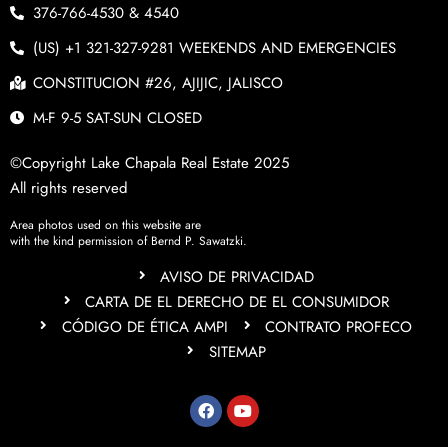
376-766-4530 & 4540
(US) +1 321-327-9281 WEEKENDS AND EMERGENCIES
CONSTITUCION #26, AJIJIC, JALISCO
M-F 9-5 SAT-SUN CLOSED
©Copyright Lake Chapala Real Estate 2025
All rights reserved
Area photos used on this website are
with the kind permission of Bernd P. Sawatzki.
AVISO DE PRIVACIDAD
CARTA DE EL DERECHO DE EL CONSUMIDOR
CÓDIGO DE ÉTICA AMPI
CONTRATO PROFECO
SITEMAP