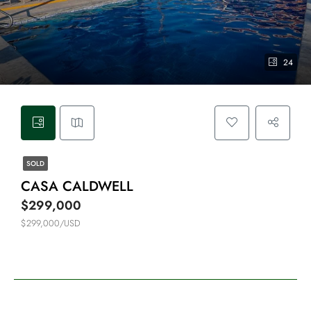
24
SOLD
CASA CALDWELL
$299,000
$299,000/USD