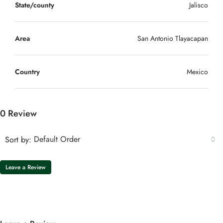
State/county
Jalisco
Area
San Antonio Tlayacapan
Country
Mexico
0 Review
Default Order
Sort by:
Leave a Review