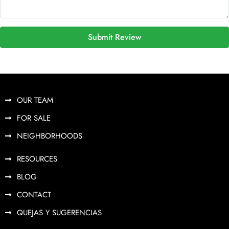
Submit Review
OUR TEAM
FOR SALE
NEIGHBORHOODS
RESOURCES
BLOG
CONTACT
QUEJAS Y SUGERENCIAS