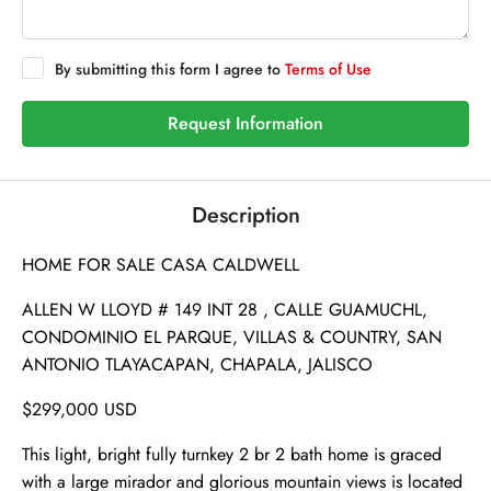
By submitting this form I agree to
Terms of Use
Request Information
Description
HOME FOR SALE CASA CALDWELL
ALLEN W LLOYD # 149 INT 28 , CALLE GUAMUCHL,
CONDOMINIO EL PARQUE, VILLAS & COUNTRY, SAN
ANTONIO TLAYACAPAN, CHAPALA, JALISCO
$299,000 USD
This light, bright fully turnkey 2 br 2 bath home is graced
with a large mirador and glorious mountain views is located