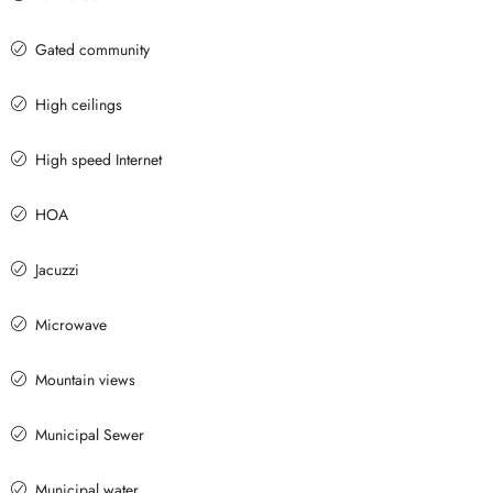
Gated community
High ceilings
High speed Internet
HOA
Jacuzzi
Microwave
Mountain views
Municipal Sewer
Municipal water