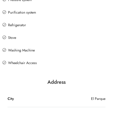
Purification system
Refrigerator
Stove
Washing Machine
Wheelchair Access
Address
City
El Parque