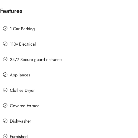
Features
1 Car Parking
110v Electrical
24/7 Secure guard entrance
Appliances
Clothes Dryer
Covered terrace
Dishwasher
Furnished