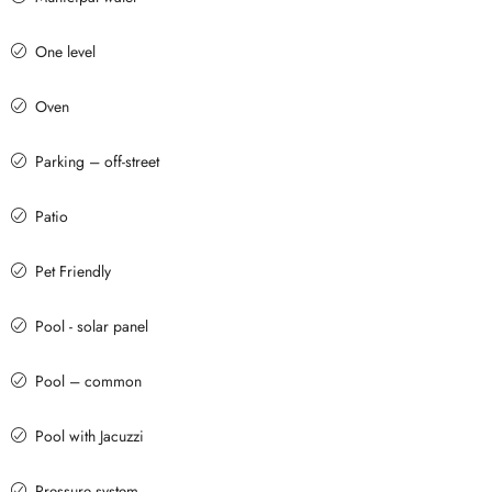
One level
Oven
Parking – off-street
Patio
Pet Friendly
Pool - solar panel
Pool – common
Pool with Jacuzzi
Pressure system