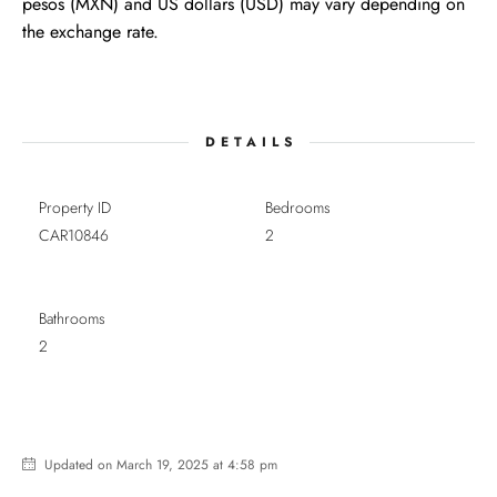
pesos (MXN) and US dollars (USD) may vary depending on
the exchange rate.
DETAILS
Property ID
Bedrooms
CAR10846
2
Bathrooms
2
Updated on March 19, 2025 at 4:58 pm