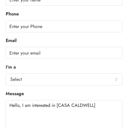
Phone
Email
I'm a
Select
Message