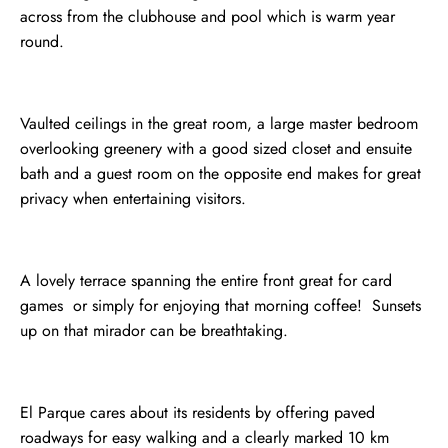
across from the clubhouse and pool which is warm year
round.
Vaulted ceilings in the great room, a large master bedroom
overlooking greenery with a good sized closet and ensuite
bath and a guest room on the opposite end makes for great
privacy when entertaining visitors.
A lovely terrace spanning the entire front great for card
games or simply for enjoying that morning coffee! Sunsets
up on that mirador can be breathtaking.
El Parque cares about its residents by offering paved
roadways for easy walking and a clearly marked 10 km