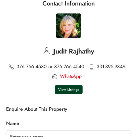
Contact Information
Judit Rajhathy
376 766 4530 or 376 766 4540
331-395-9849
WhatsApp
View Listings
Enquire About This Property
Name