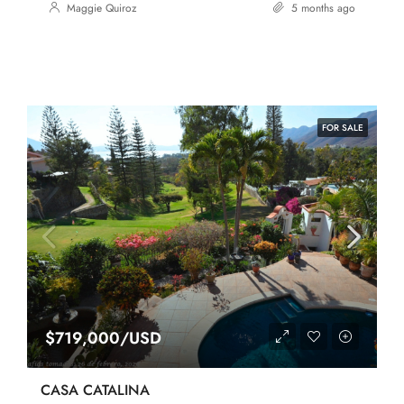
Maggie Quiroz
5 months ago
FOR SALE
$719,000/USD
CASA CATALINA