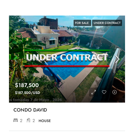
FOR SALE
UNDER CONTRACT
$187,500
$187,500/USD
CONDO DAVID
2
2
HOUSE