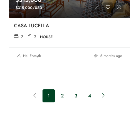
$315,000
$315,000/USD
CASA LUCELLA
2
3
HOUSE
Hal Forsyth
5 months ago
1
2
3
4