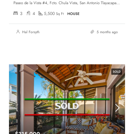
Paseo de la Vista #4, Fcto. Chula Vista, San Antonio Tlayacapan, Chapala, Jalisco, 45907
3
4
5,500
Sq Ft
HOUSE
Hal Forsyth
5 months ago
SOLD