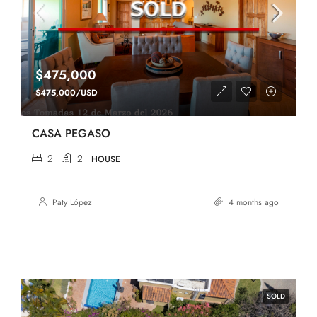
$475,000
$475,000/USD
CASA PEGASO
2
2
HOUSE
Paty López
4 months ago
SOLD