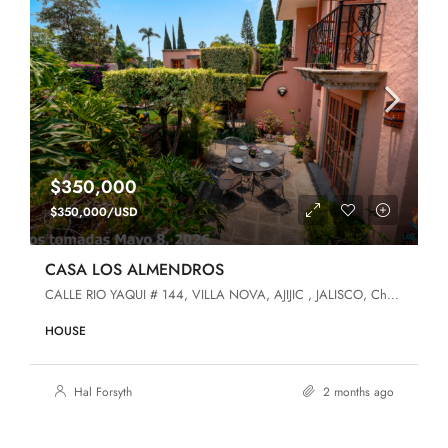
$350,000
$350,000/USD
CASA LOS ALMENDROS
CALLE RIO YAQUI # 144, VILLA NOVA, AJIJIC , JALISCO, Chapala, Jalisco, 45920, Villa Nova
HOUSE
Hal Forsyth
2 months ago