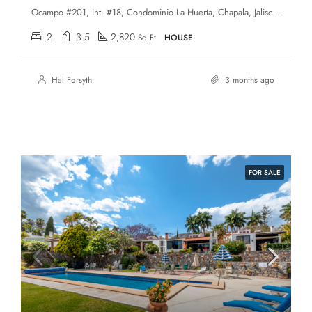
Ocampo #201, Int. #18, Condominio La Huerta, Chapala, Jalisco, 45920, Ajijic Village
2
3.5
2,820
Sq Ft
HOUSE
Hal Forsyth
3 months ago
FOR SALE