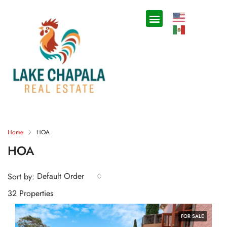
Home
HOA
HOA
Default Order
Sort by:
32 Properties
FOR SALE