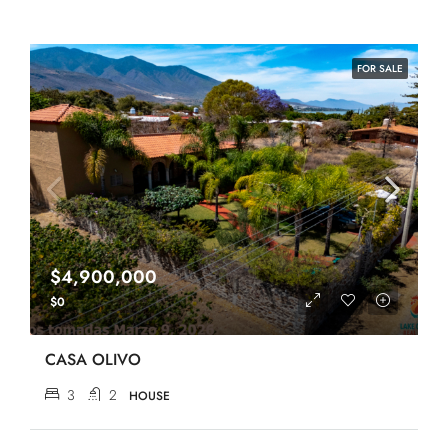
FOR SALE
$4,900,000
$0
CASA OLIVO
3
2
HOUSE