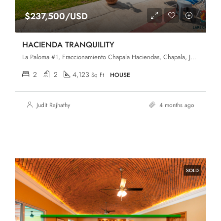
$237,500/USD
HACIENDA TRANQUILITY
La Paloma #1, Fraccionamiento Chapala Haciendas, Chapala, Jalisco, 45907
2
2
4,123
Sq Ft
HOUSE
Judit Rajhathy
4 months ago
SOLD