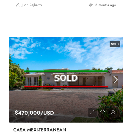
Judit Rajhathy
3 months ago
SOLD
$470,000/USD
CASA MEXI-TERRANEAN