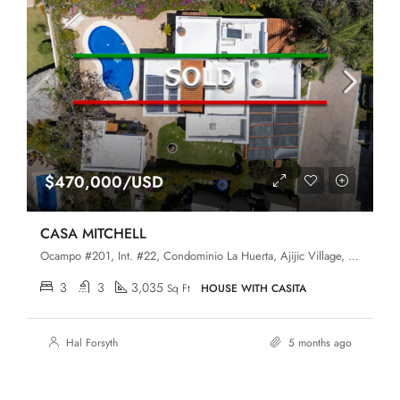
$470,000/USD
CASA MITCHELL
Ocampo #201, Int. #22, Condominio La Huerta, Ajijic Village, Chapala, Jalisco, 45920
3
3
3,035
Sq Ft
HOUSE WITH CASITA
Hal Forsyth
5 months ago