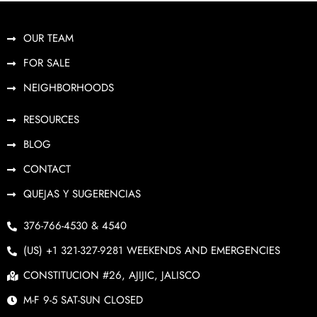
OUR TEAM
FOR SALE
NEIGHBORHOODS
RESOURCES
BLOG
CONTACT
QUEJAS Y SUGERENCIAS
376-766-4530 & 4540
(US) +1 321-327-9281 WEEKENDS AND EMERGENCIES
CONSTITUCION #26, AJIJIC, JALISCO
M-F 9-5 SAT-SUN CLOSED