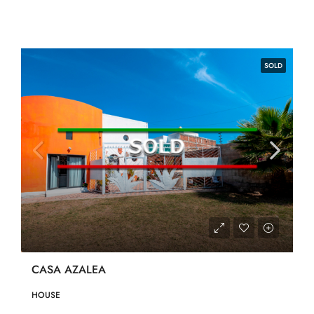
SOLD
CASA AZALEA
HOUSE