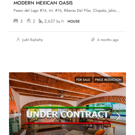
MODERN MEXICAN OASIS
Paseo del Lago #14, Int. #16, Riberas Del Pilar, Chapala, Jalisco, 45906
3
2
2,637
Sq Ft
HOUSE
Judit Rajhathy
6 months ago
FOR SALE
PRICE REDUCTION