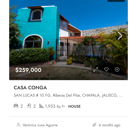
$259,000
CASA CONGA
SAN LUCAS # 10 FG, Riberas Del Pilar, CHAPALA, JALISCO, Chapala, Jalisco, 45906
2
2
1,953
Sq Ft
HOUSE
Verónica Luna Aguirre
6 months ago