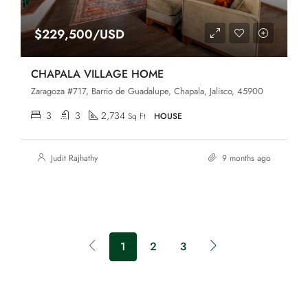
$229,500/USD
CHAPALA VILLAGE HOME
Zaragoza #717, Barrio de Guadalupe, Chapala, Jalisco, 45900
3
3
2,734
Sq Ft
HOUSE
Judit Rajhathy
9 months ago
1
2
3