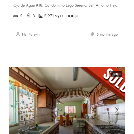
Ojo de Agua #18, Condominio Lago Sereno, San Antonio Tlayacapan, Chapala, Jalisco, 45922
2
3
2,971
Sq Ft
HOUSE
Hal Forsyth
5 months ago
SOLD