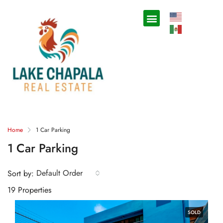
Home
1 Car Parking
1 Car Parking
Default Order
Sort by:
19 Properties
SOLD