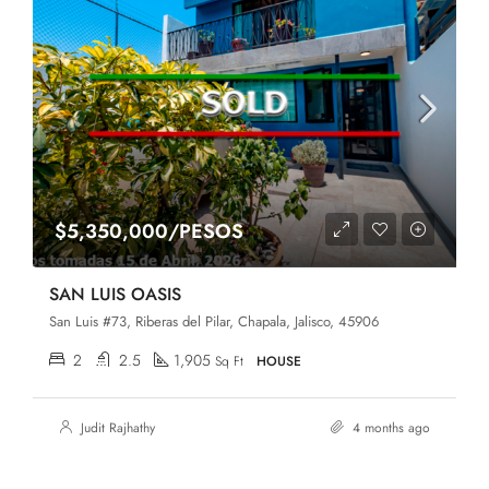
$5,350,000/PESOS
SAN LUIS OASIS
San Luis #73, Riberas del Pilar, Chapala, Jalisco, 45906
2
2.5
1,905
Sq Ft
HOUSE
Judit Rajhathy
4 months ago