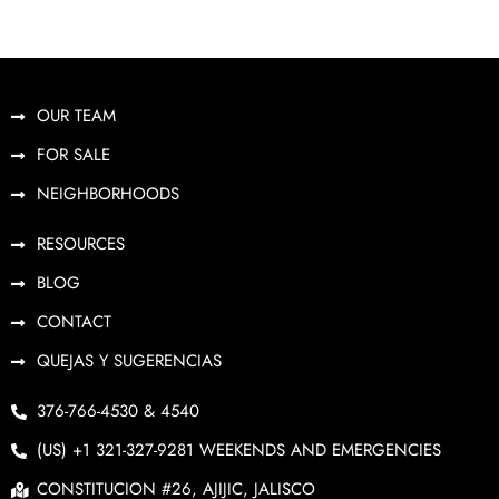
OUR TEAM
FOR SALE
NEIGHBORHOODS
RESOURCES
BLOG
CONTACT
QUEJAS Y SUGERENCIAS
376-766-4530 & 4540
(US) +1 321-327-9281 WEEKENDS AND EMERGENCIES
CONSTITUCION #26, AJIJIC, JALISCO