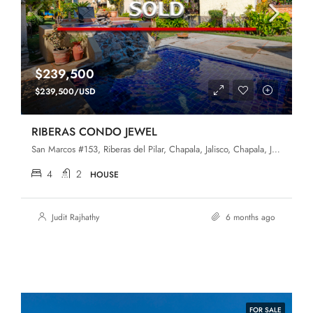
$239,500
$239,500/USD
RIBERAS CONDO JEWEL
San Marcos #153, Riberas del Pilar, Chapala, Jalisco, Chapala, Jalisco, 45906, Riberas Del Pilar
4
2
HOUSE
Judit Rajhathy
6 months ago
FOR SALE