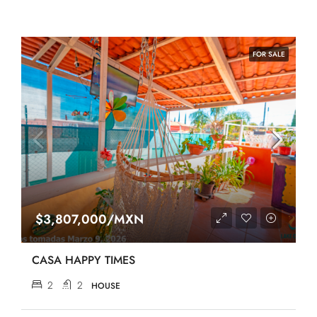
FOR SALE
$3,807,000/MXN
CASA HAPPY TIMES
2
2
HOUSE