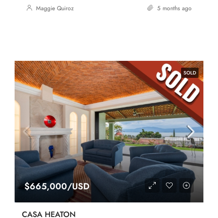
Maggie Quiroz
5 months ago
SOLD
$665,000/USD
CASA HEATON