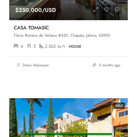
$250,000/USD
CASA TOMASIC
Flavio Romero de Velasco #420, Chapala, Jalisco, 45900
4
3
2,562
Sq Ft
HOUSE
Diana Velazquez
5 months ago
SOLD