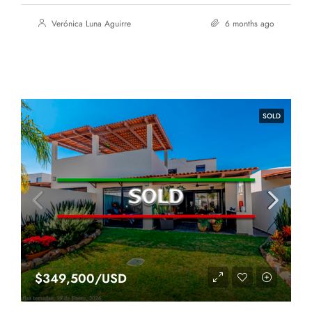
Verónica Luna Aguirre
6 months ago
SOLD
$349,500/USD