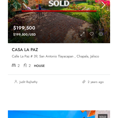
$199,500
$199,500/USD
CASA LA PAZ
Calle La Paz # 39, San Antonio Tlayacapan , Chapala, Jalisco
2
2
HOUSE
Judit Rajhathy
2 years ago
SOLD