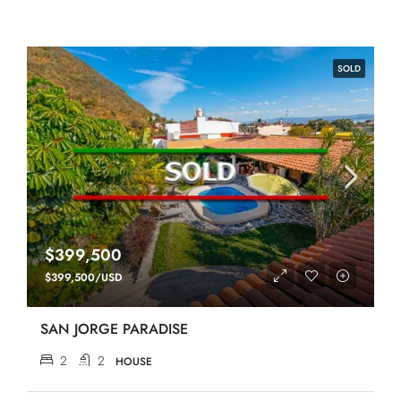
SOLD
$399,500
$399,500/USD
SAN JORGE PARADISE
2
2
HOUSE