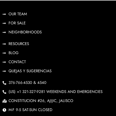
OUR TEAM
FOR SALE
NEIGHBORHOODS
RESOURCES
BLOG
CONTACT
QUEJAS Y SUGERENCIAS
376-766-4530 & 4540
(US) +1 321-327-9281 WEEKENDS AND EMERGENCIES
CONSTITUCION #26, AJIJIC, JALISCO
M-F 9-5 SAT-SUN CLOSED