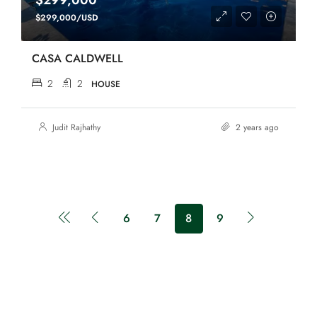
$299,000
$299,000/USD
CASA CALDWELL
2
2
HOUSE
Judit Rajhathy
2 years ago
6
7
8
9