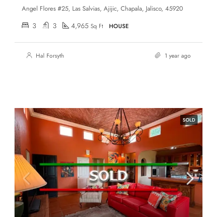
Angel Flores #25, Las Salvias, Ajijic, Chapala, Jalisco, 45920
3
3
4,965
Sq Ft
HOUSE
Hal Forsyth
1 year ago
SOLD