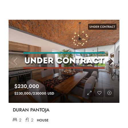
UNDER CONTRACT
$230,000
$230,000/230000 USD
DURAN PANTOJA
2
2
HOUSE