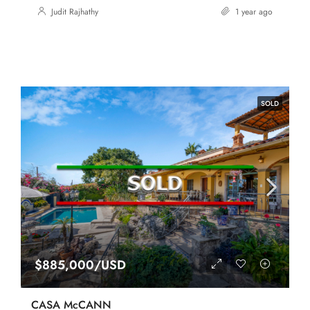
Judit Rajhathy
1 year ago
SOLD
$885,000/USD
CASA McCANN