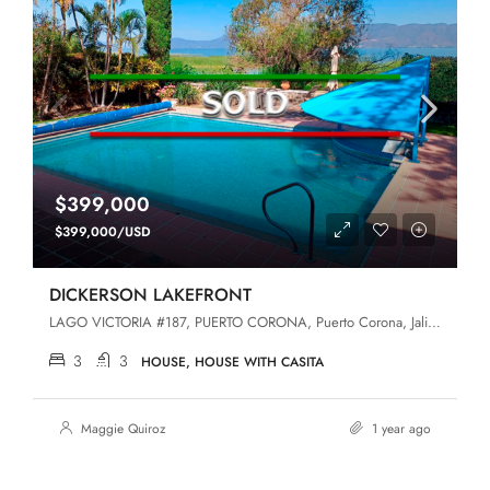
$399,000
$399,000/USD
DICKERSON LAKEFRONT
LAGO VICTORIA #187, PUERTO CORONA, Puerto Corona, Jalisco, 45440, San Luis Soyatlan
3
3
HOUSE, HOUSE WITH CASITA
Maggie Quiroz
1 year ago