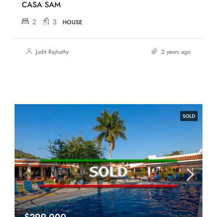
CASA SAM
2
3
HOUSE
Judit Rajhathy
2 years ago
SOLD