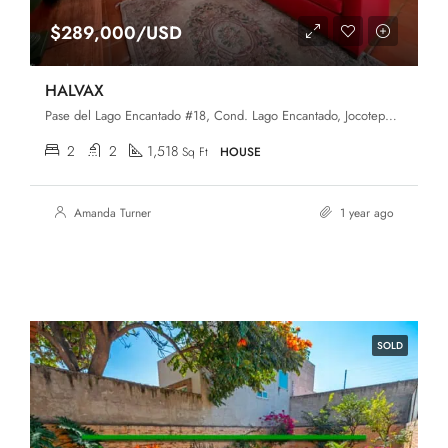
$289,000/USD
HALVAX
Pase del Lago Encantado #18, Cond. Lago Encantado, Jocotepec, Jalisco, 45820
2
2
1,518
Sq Ft
HOUSE
Amanda Turner
1 year ago
SOLD