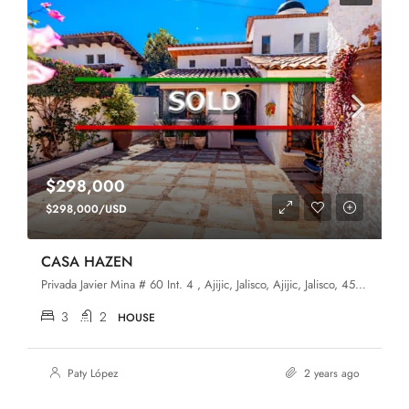
$298,000
$298,000/USD
CASA HAZEN
Privada Javier Mina # 60 Int. 4 , Ajijic, Jalisco, Ajijic, Jalisco, 45920, Ajijic (Upper)
3
2
HOUSE
Paty López
2 years ago