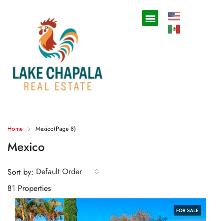
Home
Mexico
(Page 8)
Mexico
Default Order
Sort by:
81 Properties
FOR SALE