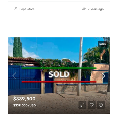
Pepé Mora
2 years ago
SOLD
$339,500
$339,500/USD