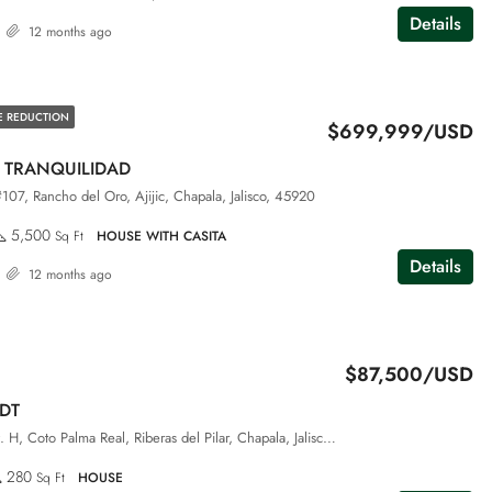
Details
12 months ago
E REDUCTION
$699,999/USD
 TRANQUILIDAD
#107, Rancho del Oro, Ajijic, Chapala, Jalisco, 45920
5,500
Sq Ft
HOUSE WITH CASITA
Details
12 months ago
$87,500/USD
DT
San Luis #88, Int. H, Coto Palma Real, Riberas del Pilar, Chapala, Jalisco, 45906
280
Sq Ft
HOUSE