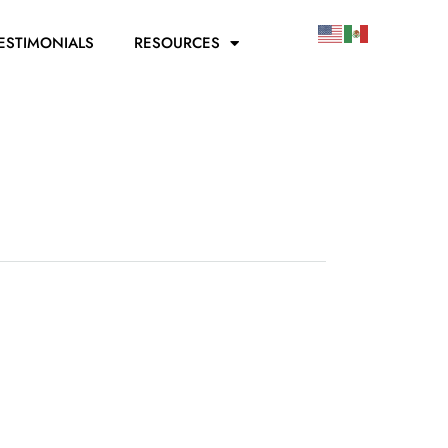
ESTIMONIALS
RESOURCES