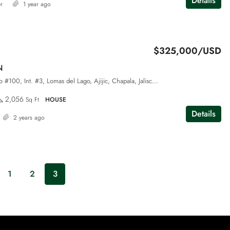
Details
r
1 year ago
$325,000/USD
N
Callejón al Tepalo #100, Int. #3, Lomas del Lago, Ajijic, Chapala, Jalisco, 45920
2,056
Sq Ft
HOUSE
Details
2 years ago
1
2
3