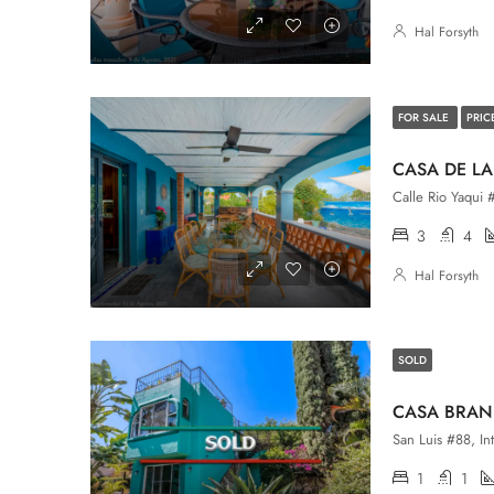
Hal Forsyth
FOR SALE
PRIC
CASA DE LA
Calle Rio Yaqui 
3
4
Hal Forsyth
SOLD
CASA BRAN
1
1