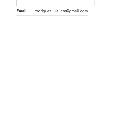
Email
rodriguez.luis.lcre@gmail.com