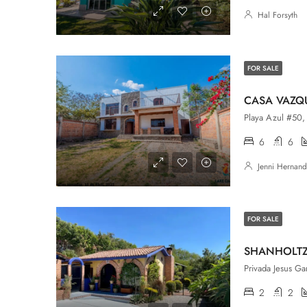
Hal Forsyth
FOR SALE
CASA VAZQ
Playa Azul #50, 
6
6
Jenni Hernan
FOR SALE
SHANHOLT
2
2