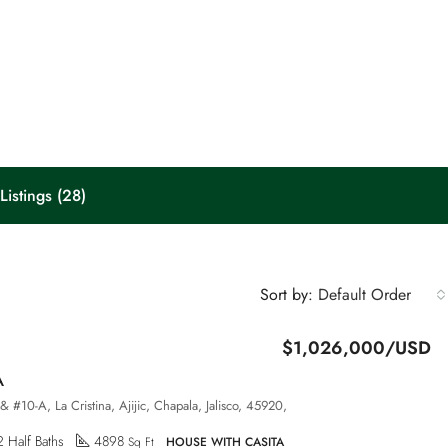
Listings (28)
Default Order
Sort by:
$1,026,000/USD
A
& #10-A, La Cristina, Ajijic, Chapala, Jalisco, 45920,
2 Half Baths
4898
Sq Ft
HOUSE WITH CASITA