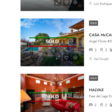
Luis Rodrigue
SOLD
CASA McC
Angel Flores #25,
3
3
Hal Forsyth
SOLD
HALVAX
2
2