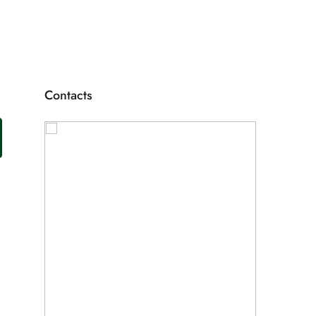
Contacts