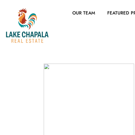
OUR TEAM
FEATURED P