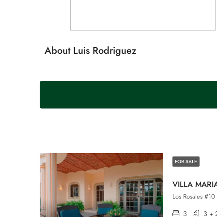
About Luis Rodriguez
FOR SALE
VILLA MARI
Los Rosales #10 
3
3 + 