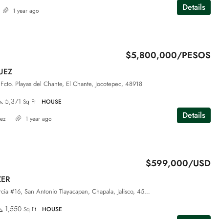
Details
1 year ago
$5,800,000/PESOS
UEZ
Fcto. Playas del Chante, El Chante, Jocotepec, 48918
5,371
Sq Ft
HOUSE
Details
dez
1 year ago
$599,000/USD
ZER
Privada Jesus Garcia #16, San Antonio Tlayacapan, Chapala, Jalisco, 45920
1,550
Sq Ft
HOUSE