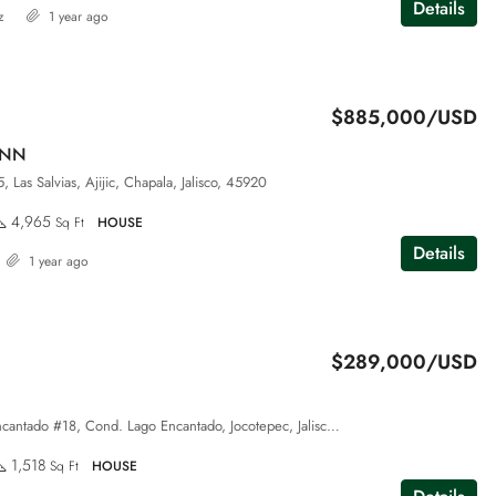
Details
z
1 year ago
$885,000/USD
ANN
 Las Salvias, Ajijic, Chapala, Jalisco, 45920
4,965
Sq Ft
HOUSE
Details
1 year ago
$289,000/USD
Pase del Lago Encantado #18, Cond. Lago Encantado, Jocotepec, Jalisco, 45820
1,518
Sq Ft
HOUSE