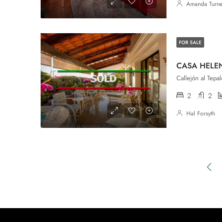
Amanda Turne
FOR SALE
CASA HELE
2
2
Hal Forsyth