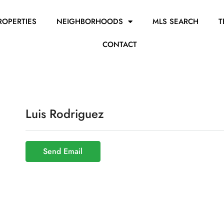
ROPERTIES
NEIGHBORHOODS
MLS SEARCH
T
CONTACT
Luis Rodriguez
Send Email