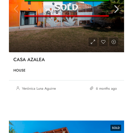
CASA AZALEA
HOUSE
Verónica Luna Aguirre
6 months ago
SOLD