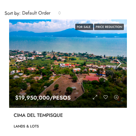
Default Order
Sort by:
FOR SALE
PRICE REDUCTION
$19,950,000/PESOS
CIMA DEL TEMPISQUE
LANDS & LOTS