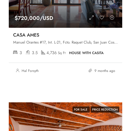
$720,000/USD
CASA AMES
Manuel Orantes #17, Int. L-21, Fcto. Raquet Club, San Juan Cosalá, Jocotepec, Jalisco, 45820
3
3.5
4,736
Sq Ft
HOUSE WITH CASITA
Hal Forsyth
9 months ago
FOR SALE
PRICE REDUCTION