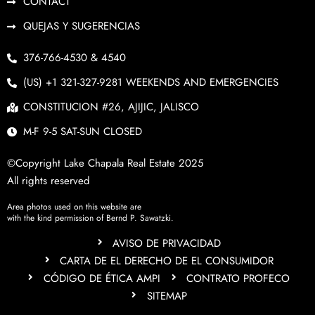
CONTACT
QUEJAS Y SUGERENCIAS
376-766-4530 & 4540
(US) +1 321-327-9281 WEEKENDS AND EMERGENCIES
CONSTITUCION #26, AJIJIC, JALISCO
M-F 9-5 SAT-SUN CLOSED
©Copyright Lake Chapala Real Estate 2025
All rights reserved
Area photos used on this website are
with the kind permission of Bernd P. Sawatzki.
AVISO DE PRIVACIDAD
CARTA DE EL DERECHO DE EL CONSUMIDOR
CÓDIGO DE ÉTICA AMPI
CONTRATO PROFECO
SITEMAP