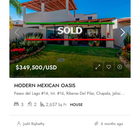
$349,500/USD
MODERN MEXICAN OASIS
Paseo del Lago #14, Int. #16, Riberas Del Pilar, Chapala, Jalisco, 45906
3
2
2,637
Sq Ft
HOUSE
Judit Rajhathy
6 months ago