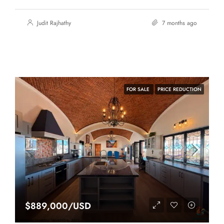
Judit Rajhathy
7 months ago
FOR SALE
PRICE REDUCTION
$889,000/USD