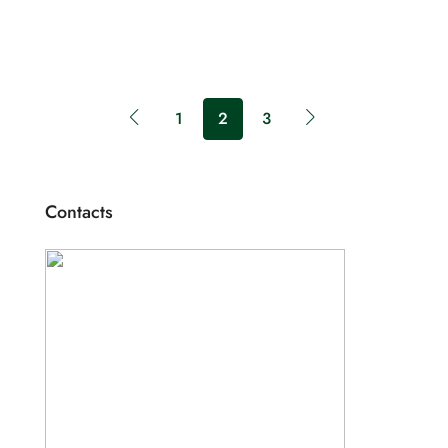
1
2
3
Contacts