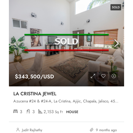
SOLD
$343,500/USD
LA CRISTINA JEWEL
Azucena #24 & #24-A, La Cristina, Ajijic, Chapala, Jalisco, 45920,
3
3
2,153
Sq Ft
HOUSE
Judit Rajhathy
9 months ago