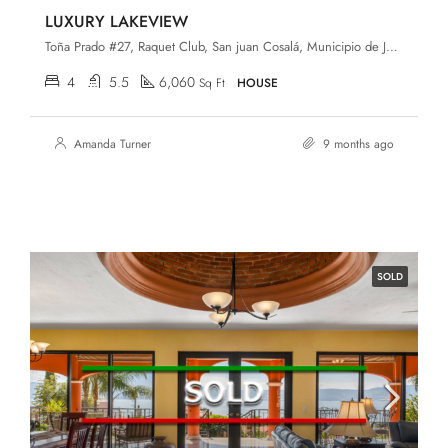
LUXURY LAKEVIEW
Toña Prado #27, Raquet Club, San juan Cosalá, Municipio de Jocotepec, Jalisco
4
5.5
6,060
Sq Ft
HOUSE
Amanda Turner
9 months ago
SOLD