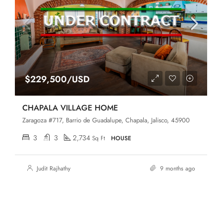
$229,500/USD
CHAPALA VILLAGE HOME
Zaragoza #717, Barrio de Guadalupe, Chapala, Jalisco, 45900
3
3
2,734
Sq Ft
HOUSE
Judit Rajhathy
9 months ago