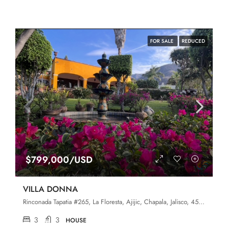
FOR SALE
REDUCED
$799,000/USD
VILLA DONNA
Rinconada Tapatia #265, La Floresta, Ajijic, Chapala, Jalisco, 45920
3
3
HOUSE