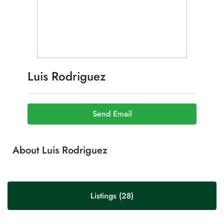
Luis Rodriguez
Send Email
About Luis Rodriguez
Listings (28)