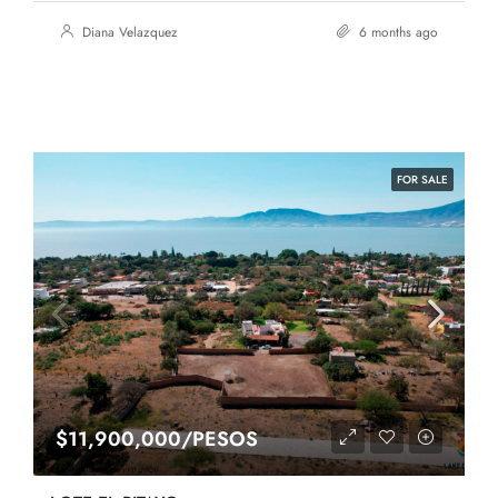
Diana Velazquez
6 months ago
FOR SALE
$11,900,000/PESOS