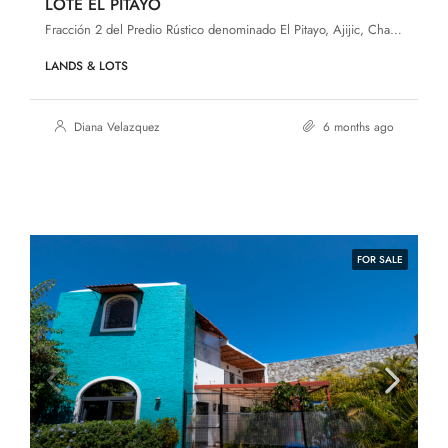
LOTE EL PITAYO
Fracción 2 del Predio Rústico denominado El Pitayo, Ajijic, Chapala, Jalisco, 45920
LANDS & LOTS
Diana Velazquez
6 months ago
FOR SALE