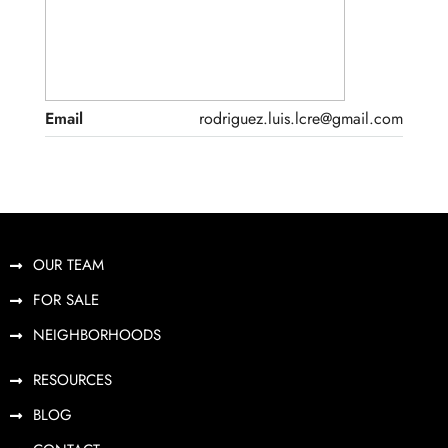
Email
rodriguez.luis.lcre@gmail.com
OUR TEAM
FOR SALE
NEIGHBORHOODS
RESOURCES
BLOG