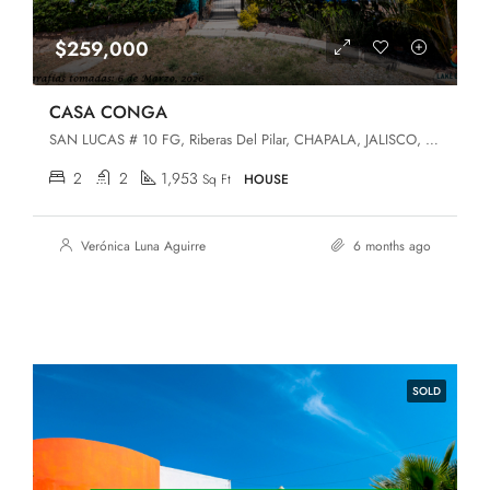
$259,000
CASA CONGA
SAN LUCAS # 10 FG, Riberas Del Pilar, CHAPALA, JALISCO, Chapala, Jalisco, 45906
2
2
1,953
Sq Ft
HOUSE
Verónica Luna Aguirre
6 months ago
SOLD