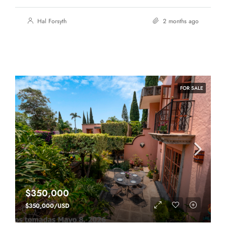
Hal Forsyth
2 months ago
FOR SALE
$350,000
$350,000/USD