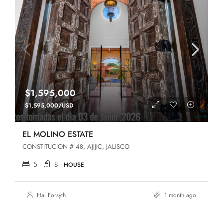
$1,595,000
$1,595,000/USD
EL MOLINO ESTATE
CONSTITUCION # 48, AJIJIC, JALISCO
5
8
HOUSE
Hal Forsyth
1 month ago