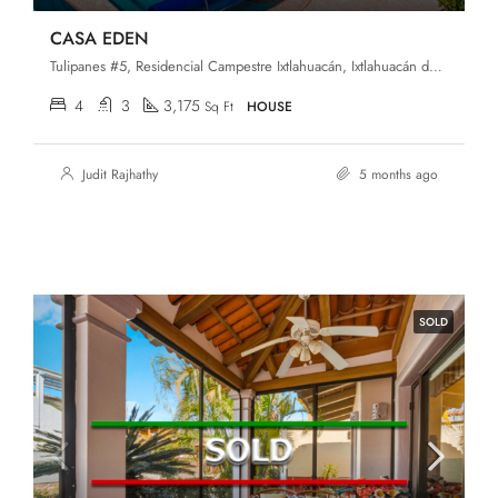
CASA EDEN
Tulipanes #5, Residencial Campestre Ixtlahuacán, Ixtlahuacán de los Membrillos, Jalisco, 45850
4
3
3,175
Sq Ft
HOUSE
Judit Rajhathy
5 months ago
SOLD