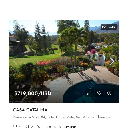
FOR SALE
$719,000/USD
CASA CATALINA
Paseo de la Vista #4, Fcto. Chula Vista, San Antonio Tlayacapan, Chapala, Jalisco, 45907
3
4
5,500
Sq Ft
HOUSE