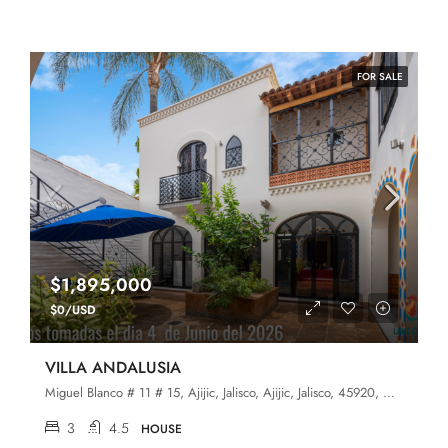
FOR SALE
$1,895,000
$0/USD
VILLA ANDALUSIA
Miguel Blanco # 11 # 15, Ajijic, Jalisco, Ajijic, Jalisco, 45920, Ajijic
3
4.5
HOUSE