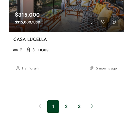
$315,000
$315,000/USD
CASA LUCELLA
2
3
HOUSE
Hal Forsyth
5 months ago
1
2
3