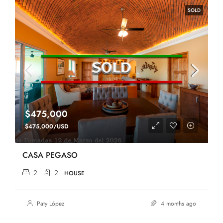
SOLD
$475,000
$475,000/USD
CASA PEGASO
2
2
HOUSE
Paty López
4 months ago