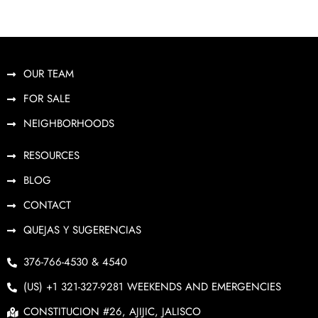
OUR TEAM
FOR SALE
NEIGHBORHOODS
RESOURCES
BLOG
CONTACT
QUEJAS Y SUGERENCIAS
376-766-4530 & 4540
(US) +1 321-327-9281 WEEKENDS AND EMERGENCIES
CONSTITUCION #26, AJIJIC, JALISCO