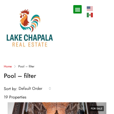
Home
Pool – filter
Pool – filter
Default Order
Sort by:
19 Properties
FOR SALE