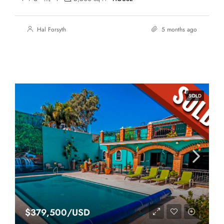
Hal Forsyth
5 months ago
SOLD
$379,500/USD