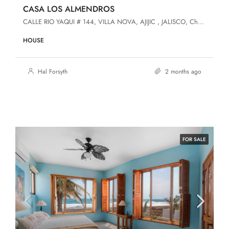
CASA LOS ALMENDROS
CALLE RIO YAQUI # 144, VILLA NOVA, AJIJIC , JALISCO, Chapala, Jalisco, 45920, Villa Nova
HOUSE
Hal Forsyth
2 months ago
FOR SALE