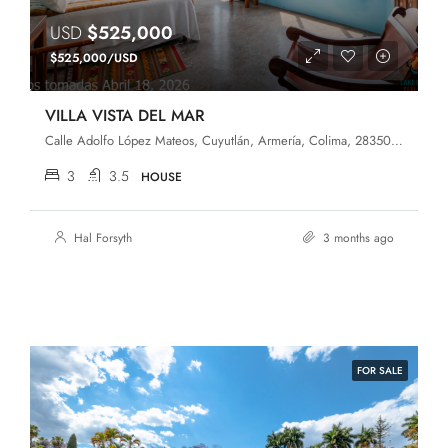
USD
$525,000
$525,000/USD
VILLA VISTA DEL MAR
Calle Adolfo López Mateos, Cuyutlán, Armería, Colima, 28350, México
3
3.5
HOUSE
Hal Forsyth
3 months ago
FOR SALE