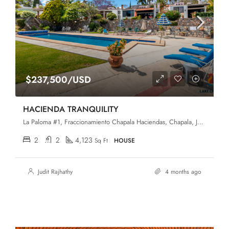
$237,500/USD
HACIENDA TRANQUILITY
La Paloma #1, Fraccionamiento Chapala Haciendas, Chapala, Jalisco, 45907
2
2
4,123
Sq Ft
HOUSE
Judit Rajhathy
4 months ago