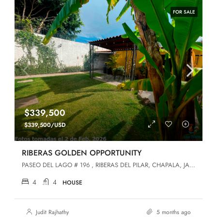
FOR SALE
$339,500
$339,500/USD
RIBERAS GOLDEN OPPORTUNITY
PASEO DEL LAGO # 196 , RIBERAS DEL PILAR, CHAPALA, JALISCO, Chapala, Jalisco, 45906, Riberas Del Pilar
4
4
HOUSE
Judit Rajhathy
5 months ago