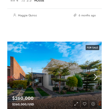
4
3.5
HOUSE
Maggie Quiroz
6 months ago
FOR SALE
$260,000
$260,000/USD