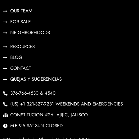
OUR TEAM
FOR SALE
NEIGHBORHOODS
RESOURCES
BLOG
CONTACT
QUEJAS Y SUGERENCIAS
376-766-4530 & 4540
(US) +1 321-327-9281 WEEKENDS AND EMERGENCIES
CONSTITUCION #26, AJIJIC, JALISCO
M-F 9-5 SAT-SUN CLOSED