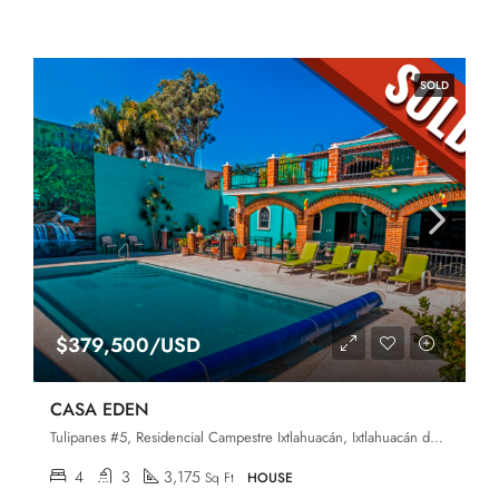
SOLD
$379,500/USD
CASA EDEN
Tulipanes #5, Residencial Campestre Ixtlahuacán, Ixtlahuacán de los Membrillos, Jalisco, 45850
4
3
3,175
Sq Ft
HOUSE