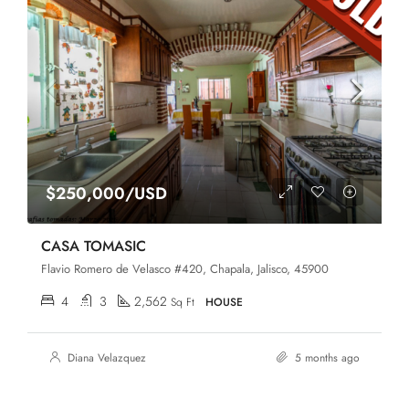
$250,000/USD
CASA TOMASIC
Flavio Romero de Velasco #420, Chapala, Jalisco, 45900
4
3
2,562
Sq Ft
HOUSE
Diana Velazquez
5 months ago