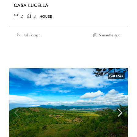
CASA LUCELLA
2
3
HOUSE
Hal Forsyth
5 months ago
FOR SALE