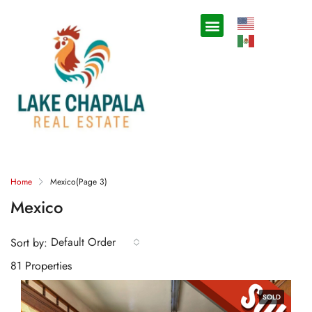
Home
Mexico
(Page 3)
Mexico
Default Order
Sort by:
81 Properties
SOLD