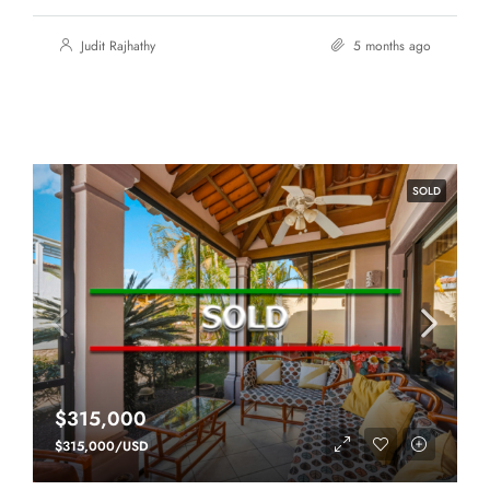
Judit Rajhathy
5 months ago
SOLD
$315,000
$315,000/USD