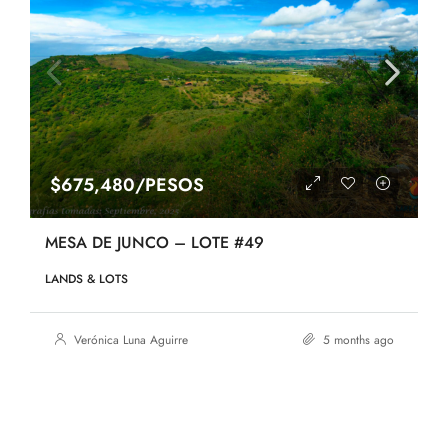
$675,480/PESOS
MESA DE JUNCO – LOTE #49
LANDS & LOTS
Verónica Luna Aguirre
5 months ago