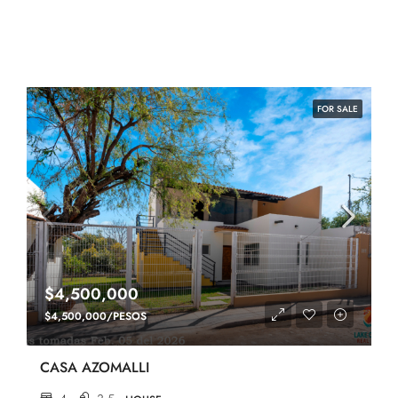
FOR SALE
$4,500,000
$4,500,000/PESOS
CASA AZOMALLI