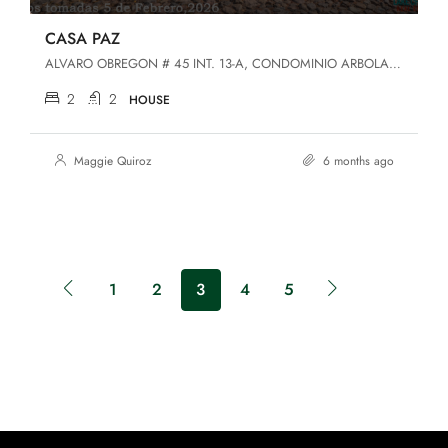
CASA PAZ
ALVARO OBREGON # 45 INT. 13-A, CONDOMINIO ARBOLADA DEL LAGO, SAN LUIS SOYATLAN, JALISCO, San Luis Soyatlán, Jalisco, 49440, San Luis Soyatlan
2
2
HOUSE
Maggie Quiroz
6 months ago
1
2
3
4
5