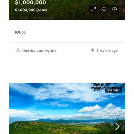
$1,000,000
$1,000,000/pesos
HOUSE
Verónica Luna Aguirre
5 months ago
FOR SALE