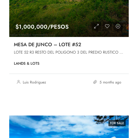
$1,000,000/PESOS
MESA DE JUNCO – LOTE #52
LOTE 52 R3 RESTO DEL POLIGONO 3 DEL PREDIO RUSTICO DENOMINADO MESA DE JUNCO, Jamay, Jalisco
LANDS & LOTS
Luis Rodriguez
5 months ago
FOR SALE