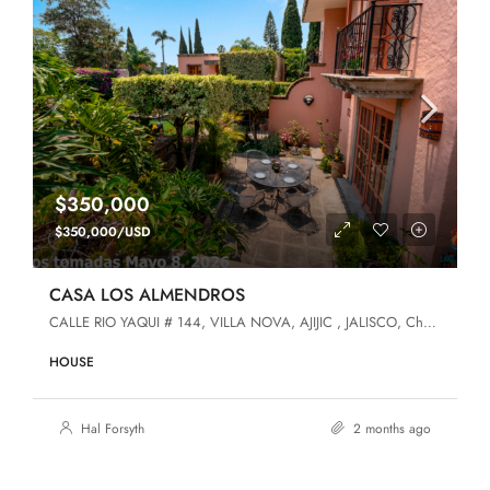
$350,000
$350,000/USD
CASA LOS ALMENDROS
CALLE RIO YAQUI # 144, VILLA NOVA, AJIJIC , JALISCO, Chapala, Jalisco, 45920, Villa Nova
HOUSE
Hal Forsyth
2 months ago