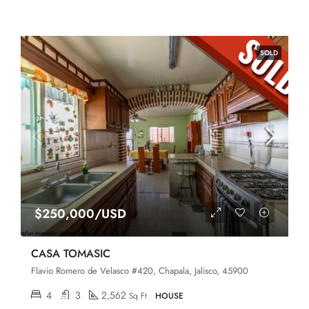
SOLD
$250,000/USD
CASA TOMASIC
Flavio Romero de Velasco #420, Chapala, Jalisco, 45900
4
3
2,562
Sq Ft
HOUSE