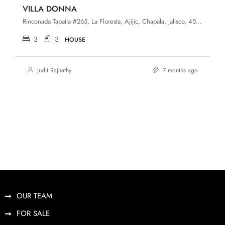
VILLA DONNA
Rinconada Tapatia #265, La Floresta, Ajijic, Chapala, Jalisco, 45920
3
3
HOUSE
Judit Rajhathy
7 months ago
OUR TEAM
FOR SALE