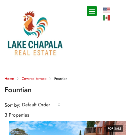
Home
Covered terrace
Fountian
Fountian
Default Order
Sort by:
3 Properties
FOR SALE