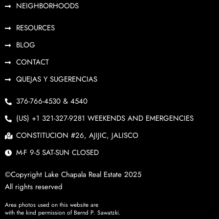
NEIGHBORHOODS
RESOURCES
BLOG
CONTACT
QUEJAS Y SUGERENCIAS
376-766-4530 & 4540
(US) +1 321-327-9281 WEEKENDS AND EMERGENCIES
CONSTITUCION #26, AJIJIC, JALISCO
M-F 9-5 SAT-SUN CLOSED
©Copyright Lake Chapala Real Estate 2025
All rights reserved
Area photos used on this website are
with the kind permission of Bernd P. Sawatzki.