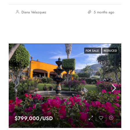
Diana Velazquez
5 months ago
FOR SALE
REDUCED
$799,000/USD